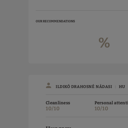
OUR RECOMMENDATIONS
%
ILDIKÓ DRAHOSNÉ NÁDASI
HU
|
Cleanliness
Personal attent
10/10
10/10