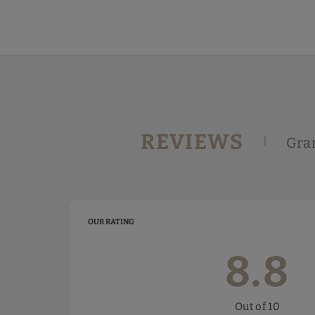
Guest Reviews | Gran Hotel Victoria
REVIEWS
Gran
OUR RATING
8.8
Out of 10