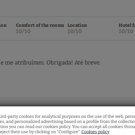
ion
Comfort of the rooms
Location
Hotel f
10/10
10/10
10/10
e me atribuíram. Obrigada! Até breve.
hird-party cookies for analytical purposes on the use of the web, pers
s, and personalized advertising based on a profile from the collecti
tion you can read our cookies policy. You can accept all cookies thro
eject their use by clicking on "Configure".
Cookies policy
ion
Comfort of the rooms
Location
Hotel f