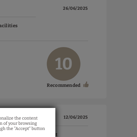
26/06/2025
acilities
10
Recommended
12/06/2025
onalize the content
on of your browsing
ugh the "Accept" button
acilities
Breakfast