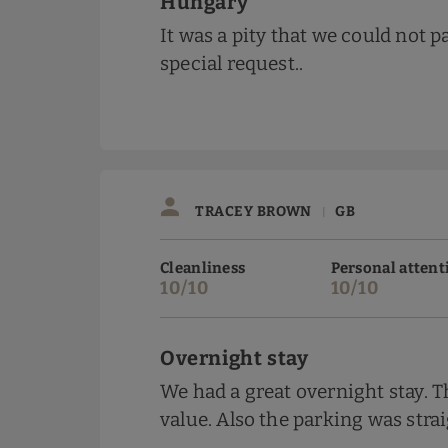
Hungary
It was a pity that we could not pa
special request..
TRACEY BROWN
GB
|
Cleanliness
Personal attent
10/10
10/10
Overnight stay
We had a great overnight stay. 
value. Also the parking was stra