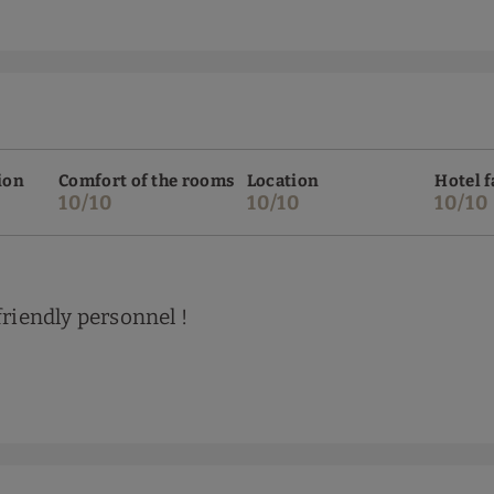
ion
Comfort of the rooms
Location
Hotel f
10/10
10/10
10/10
friendly personnel !