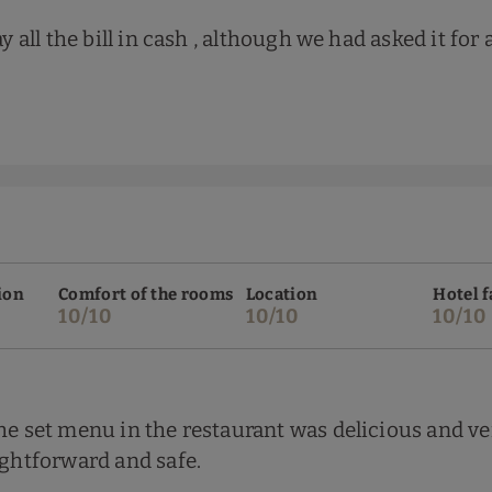
y all the bill in cash , although we had asked it for 
ion
Comfort of the rooms
Location
Hotel f
10/10
10/10
10/10
The set menu in the restaurant was delicious and v
ightforward and safe.