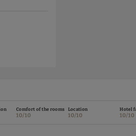
ion
Comfort of the rooms
Location
Hotel f
10/10
10/10
10/10