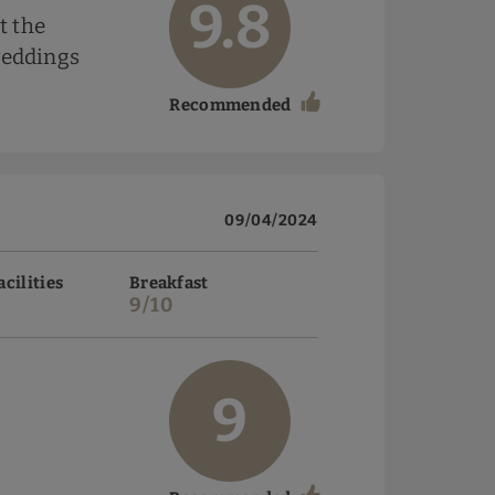
9.8
t the
weddings
Recommended
09/04/2024
acilities
Breakfast
9/10
9