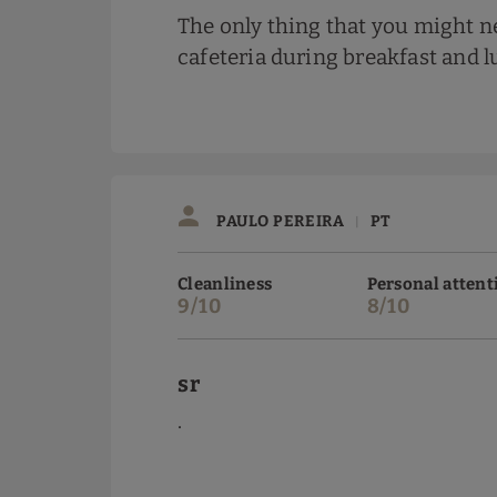
The only thing that you might ne
cafeteria during breakfast and 
PAULO PEREIRA
PT
|
Cleanliness
Personal attent
9/10
8/10
sr
.