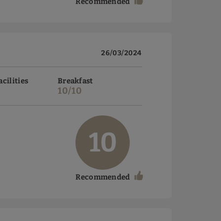
Recommended
26/03/2024
acilities
Breakfast
10/10
10
Recommended