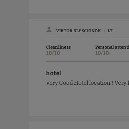
VIKTOR KLESCIONOK
LT
|
Cleanliness
Personal attent
10/10
10/10
hotel
Very Good Hotel location ! Very 