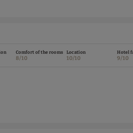
ion
Comfort of the rooms
Location
Hotel f
8/10
10/10
9/10