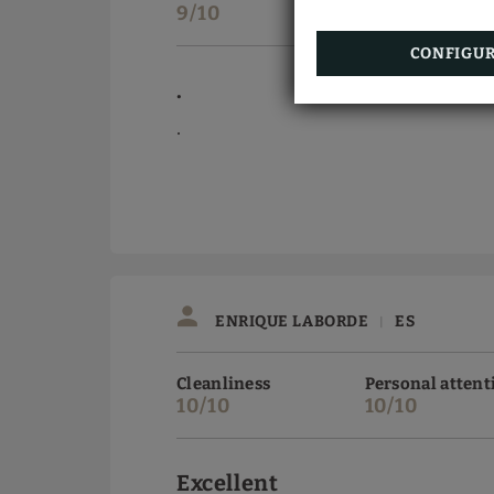
9/10
9/10
CONFIGU
.
.
ENRIQUE LABORDE
ES
|
Cleanliness
Personal attent
10/10
10/10
Excellent