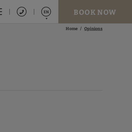
BOOK NOW
EN
Home
Opinions
Español
Français