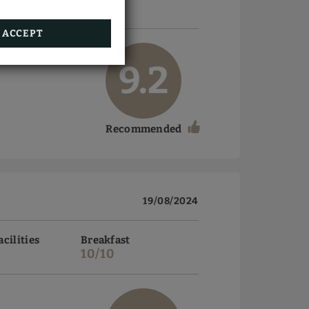
10/10
ACCEPT
9.2
Recommended
19/08/2024
acilities
Breakfast
10/10